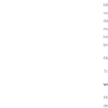
bi
vo
da
ma
lo
ip
C
Tr
W
Ph
de