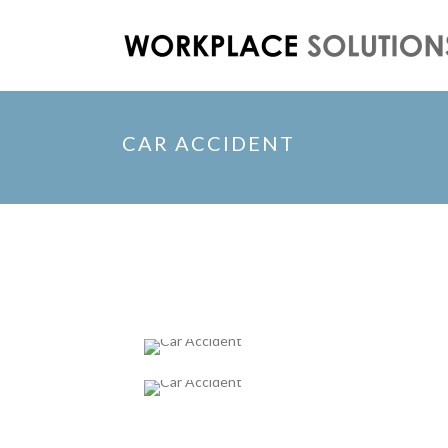
CAR ACCIDENT