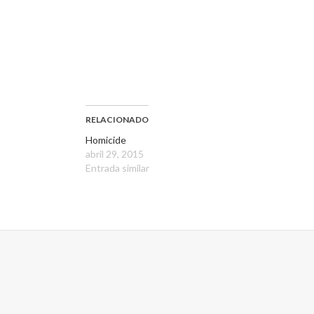
RELACIONADO
Homicide
abril 29, 2015
Entrada similar