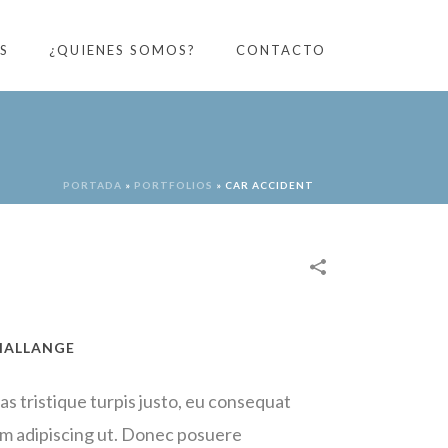
S
¿QUIENES SOMOS?
CONTACTO
PORTADA
»
PORTFOLIOS
»
CAR ACCIDENT
HALLANGE
as tristique turpis justo, eu consequat
m adipiscing ut. Donec posuere