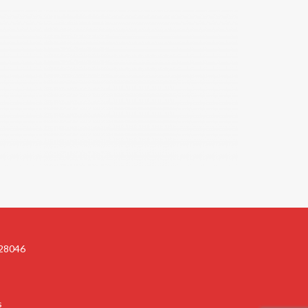
 28046
s