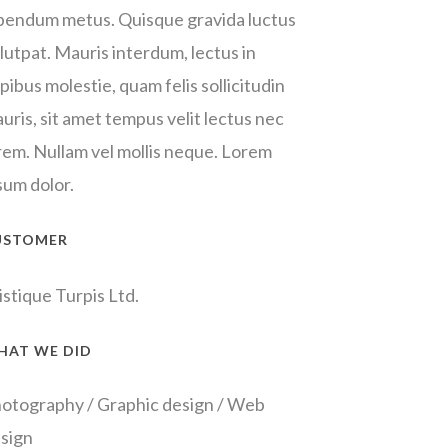
bendum metus. Quisque gravida luctus
lutpat. Mauris interdum, lectus in
pibus molestie, quam felis sollicitudin
uris, sit amet tempus velit lectus nec
rem. Nullam vel mollis neque. Lorem
sum dolor.
USTOMER
istique Turpis Ltd.
HAT WE DID
otography / Graphic design / Web
sign