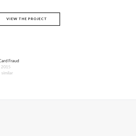
VIEW THE PROJECT
Card Fraud
, 2015
 similar