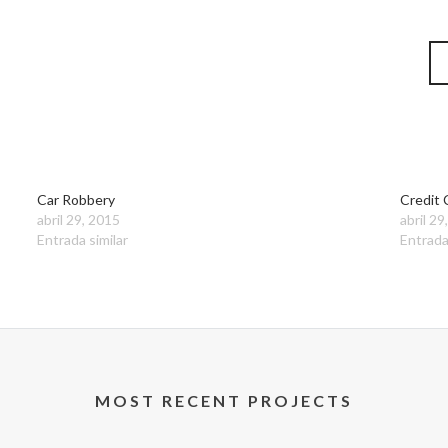
Car Robbery
Credit 
abril 29, 2015
abril 29
Entrada similar
Entrada
MOST RECENT PROJECTS