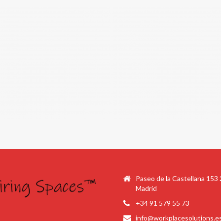
Paseo de la Castellana 153
Madrid
+34 91 579 55 73
info@workplacesolutions.e