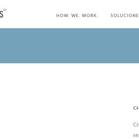
HOW. WE. WORK.
SOLUCIONE
C
Cr
se