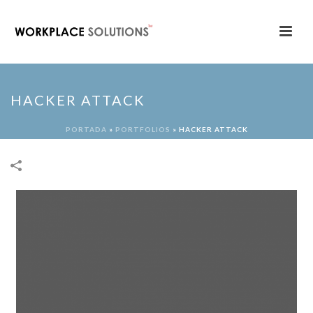
HACKER ATTACK
PORTADA
»
PORTFOLIOS
»
HACKER ATTACK