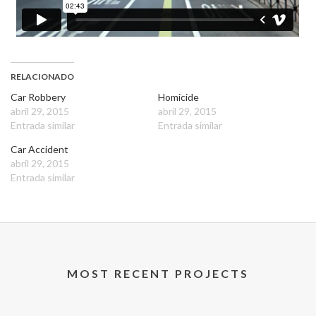
RELACIONADO
Car Robbery
Homicide
abril 29, 2015
abril 29, 2015
Entrada similar
Entrada similar
Car Accident
abril 29, 2015
Entrada similar
MOST RECENT PROJECTS