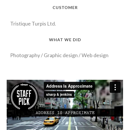
CUSTOMER
Tristique Turpis Ltd.
WHAT WE DID
Photography / Graphic design / Web design