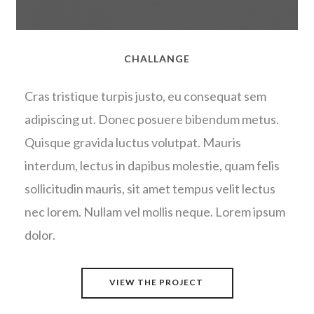
CHALLANGE
Cras tristique turpis justo, eu consequat sem
adipiscing ut. Donec posuere bibendum metus.
Quisque gravida luctus volutpat. Mauris
interdum, lectus in dapibus molestie, quam felis
sollicitudin mauris, sit amet tempus velit lectus
nec lorem. Nullam vel mollis neque. Lorem ipsum
dolor.
VIEW THE PROJECT