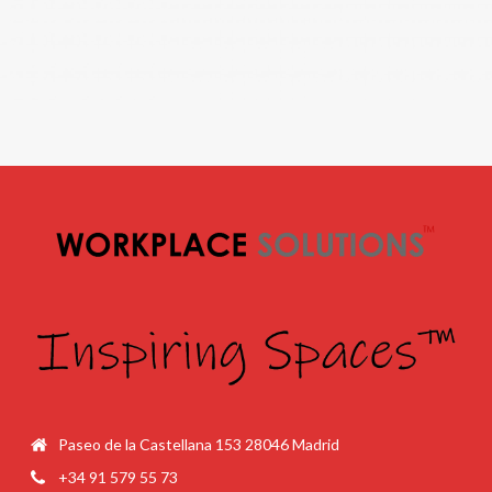
Paseo de la Castellana 153 28046 Madrid
+34 91 579 55 73