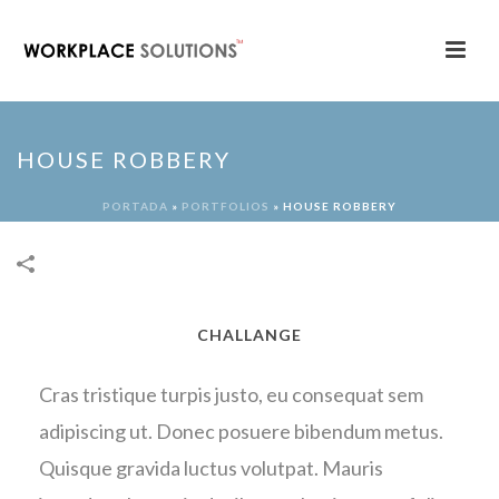
HOUSE ROBBERY
PORTADA
»
PORTFOLIOS
»
HOUSE ROBBERY
CHALLANGE
Cras tristique turpis justo, eu consequat sem
adipiscing ut. Donec posuere bibendum metus.
Quisque gravida luctus volutpat. Mauris