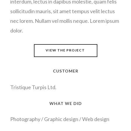
interdum, lectus in dapibus molestie, quam felis
sollicitudin mauris, sit amet tempus velit lectus
nec lorem. Nullam vel mollis neque. Lorem ipsum
dolor.
VIEW THE PROJECT
CUSTOMER
Tristique Turpis Ltd.
WHAT WE DID
Photography / Graphic design / Web design