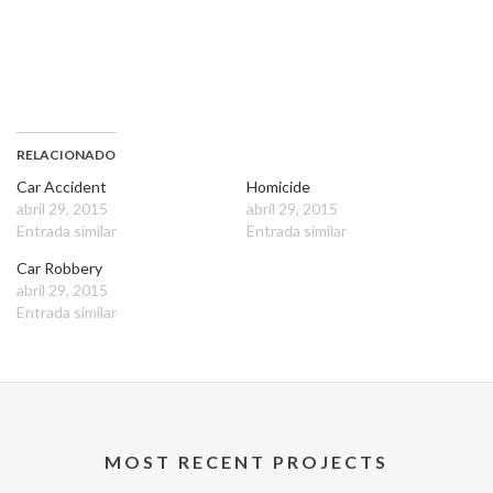
RELACIONADO
Car Accident
Homicide
abril 29, 2015
abril 29, 2015
Entrada similar
Entrada similar
Car Robbery
abril 29, 2015
Entrada similar
MOST RECENT PROJECTS