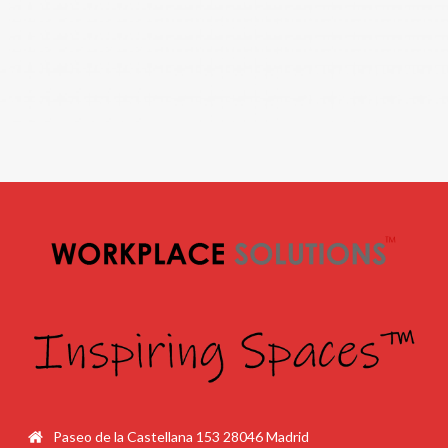
Paseo de la Castellana 153 28046 Madrid