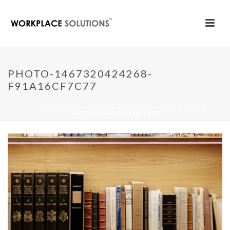
PHOTO-1467320424268-
F91A16CF7C77
PORTADA
»
WHITEPAPERS-WORKSPACES-OFICINAS
»
PHOTO-
1467320424268-F91A16CF7C77