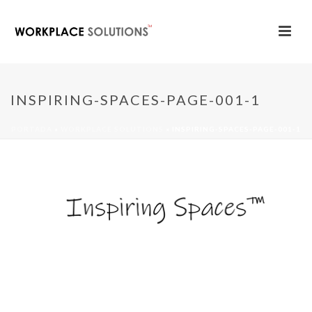
INSPIRING-SPACES-PAGE-001-1
PORTADA
»
WORKPLACE SOLUTIONS
»
INSPIRING-SPACES-PAGE-001-1