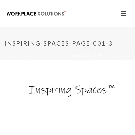
INSPIRING-SPACES-PAGE-001-3
PORTADA
»
WORKPLACE SOLUTIONS
»
INSPIRING-SPACES-PAGE-001-3