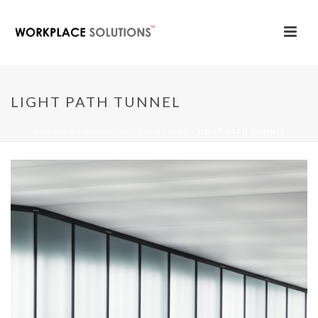
LIGHT PATH TUNNEL
PORTADA
»
WORKPLACE SOLUTIONS
»
LIGHT PATH TUNNEL