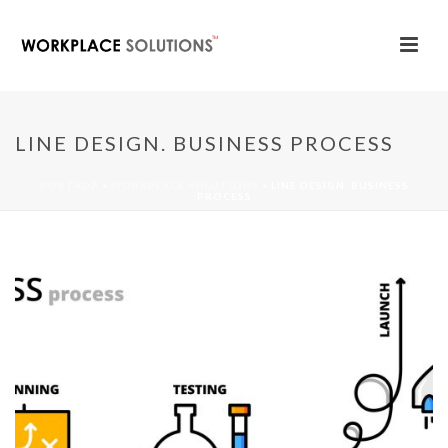
LINE DESIGN. BUSINESS PROCESS
PORTADA
»
WORKPLACE SOLUTIONS
»
LINE DESIGN. BUSINESS
PROCESS